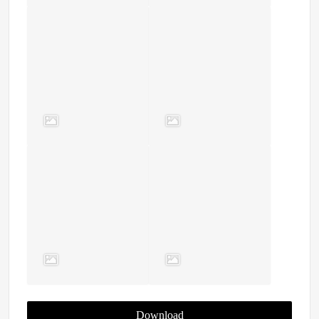
Download