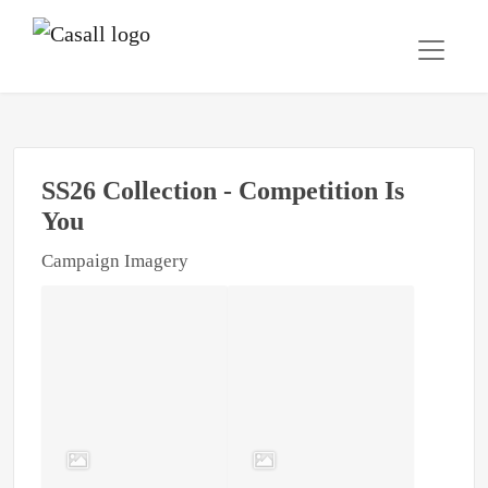
SS26 Collection - Competition Is
You
Campaign Imagery